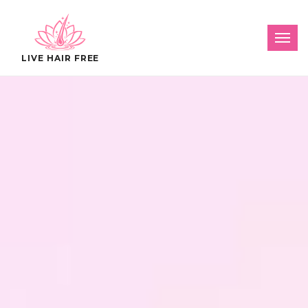
LIVE HAIR FREE