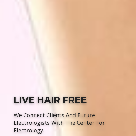
LIVE HAIR FREE
We Connect Clients And Future
Electrologists With The Center For
Electrology.