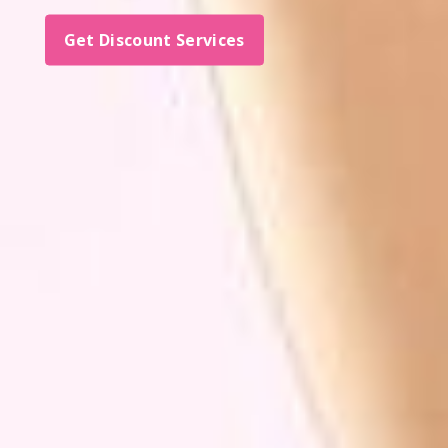
Get Discount Services